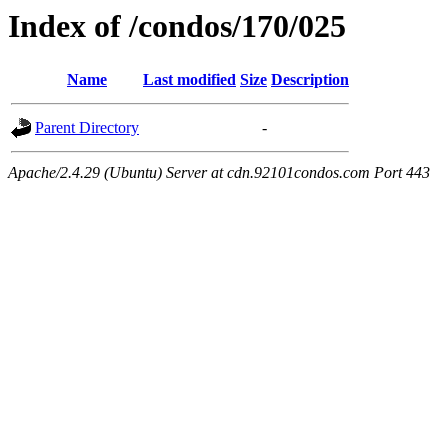
Index of /condos/170/025
Name
Last modified
Size
Description
Parent Directory
-
Apache/2.4.29 (Ubuntu) Server at cdn.92101condos.com Port 443