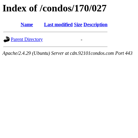
Index of /condos/170/027
Name
Last modified
Size
Description
Parent Directory
-
Apache/2.4.29 (Ubuntu) Server at cdn.92101condos.com Port 443