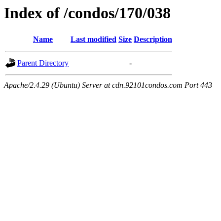
Index of /condos/170/038
Name
Last modified
Size
Description
Parent Directory
-
Apache/2.4.29 (Ubuntu) Server at cdn.92101condos.com Port 443