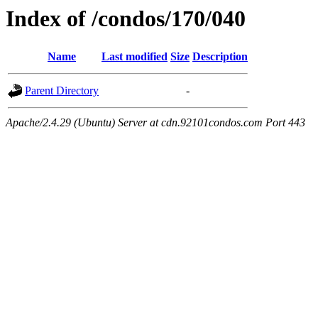
Index of /condos/170/040
Name
Last modified
Size
Description
Parent Directory
-
Apache/2.4.29 (Ubuntu) Server at cdn.92101condos.com Port 443