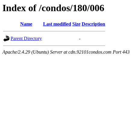
Index of /condos/180/006
Name
Last modified
Size
Description
Parent Directory
-
Apache/2.4.29 (Ubuntu) Server at cdn.92101condos.com Port 443