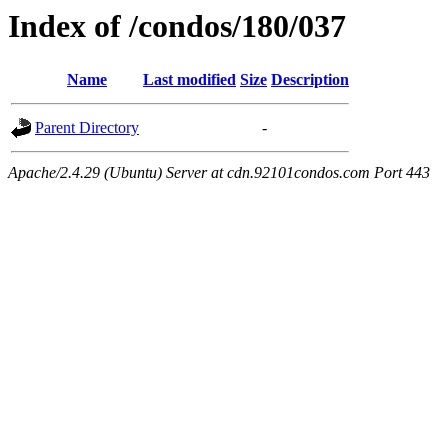
Index of /condos/180/037
Name
Last modified
Size
Description
Parent Directory
-
Apache/2.4.29 (Ubuntu) Server at cdn.92101condos.com Port 443