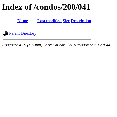
Index of /condos/200/041
Name
Last modified
Size
Description
Parent Directory
-
Apache/2.4.29 (Ubuntu) Server at cdn.92101condos.com Port 443