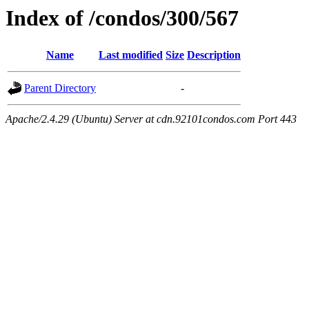
Index of /condos/300/567
Name
Last modified
Size
Description
Parent Directory
-
Apache/2.4.29 (Ubuntu) Server at cdn.92101condos.com Port 443