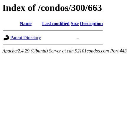
Index of /condos/300/663
Name
Last modified
Size
Description
Parent Directory
-
Apache/2.4.29 (Ubuntu) Server at cdn.92101condos.com Port 443