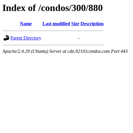
Index of /condos/300/880
Name
Last modified
Size
Description
Parent Directory
-
Apache/2.4.29 (Ubuntu) Server at cdn.92101condos.com Port 443